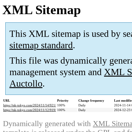
XML Sitemap
This XML sitemap is used by se
sitemap standard
.
This file was dynamically gener
management system and
XML Si
Auctollo
.
URL
Priority
Change frequency
Last modifi
https://tsk-tokyo.com/2024/11/14/921/
100%
Daily
2024-11-14 
https://tsk-tokyo.com/2024/11/12/919/
100%
Daily
2024-12-23 
Dynamically generated with
XML Sitemap