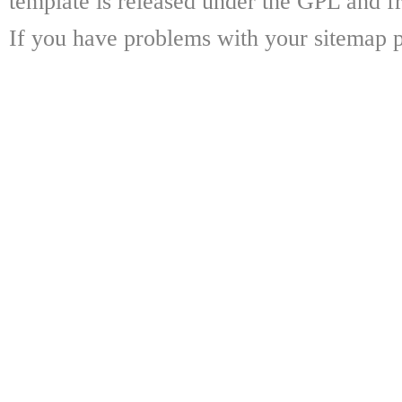
template is released under the GPL and fr
If you have problems with your sitemap p